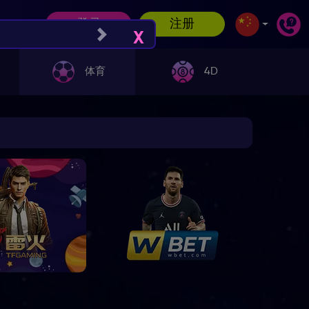
登录
注册
X
Next
体育
4D