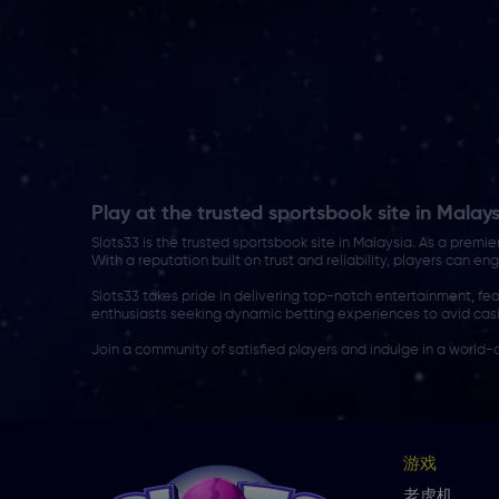
Play at the trusted sportsbook site in Malays
Slots33 is the trusted sportsbook site in Malaysia. As a premie
With a reputation built on trust and reliability, players can 
Slots33 takes pride in delivering top-notch entertainment, fe
enthusiasts seeking dynamic betting experiences to avid casi
Join a community of satisfied players and indulge in a world-
How to play online sportsbook?
• Choose a Reputable Platform:
Select a trustworthy
online 
• Create an Account:
Register on the chosen platform by prov
游戏
• Deposit Funds:
Fund your account by utilizing available pa
老虎机