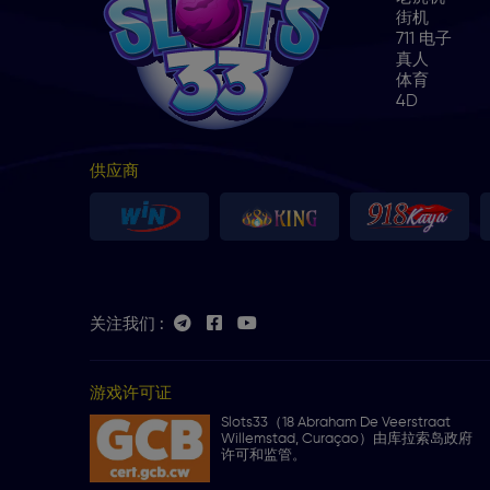
街机
• Navigate to the Sportsbook Section:
Explore the sportsbook 
711 电子
• Select Your Sport and Event:
Choose the sport you want to b
真人
体育
• Place Your Bets:
Indicate the amount you wish to wager and c
4D
• Stay Informed:
Keep abreast of live updates, odds changes,
• Withdraw Winnings:
If successful, withdraw your winnings us
供应商
Get Live22 Download on PC and Smartphone
• Visit the Official Website:
Go to the official
Live22
website to
• Download Application:
Follow the provided instructions to
• Installation:
Install the downloaded application on your PC, 
关注我们 :
• For Smartphone Users:
Smartphone users can visit the offic
• Installation on Smartphones:
Install the app on your smartp
游戏许可证
• Ease of Access:
Live22 on both PC and smartphones provides 
Slots33（18 Abraham De Veerstraat
• On-the-Go Entertainment:
Experience the thrill of online 
Willemstad, Curaçao）由库拉索岛政府
许可和监管。