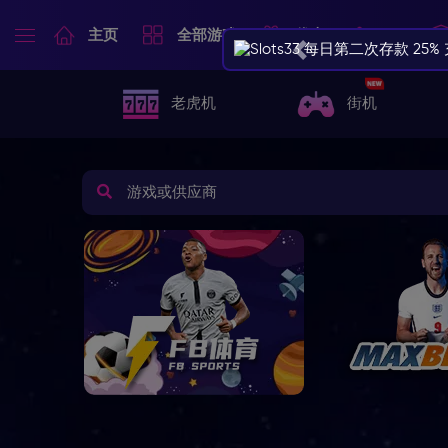
主页
全部游戏
优惠
VIP
Previous
老虎机
街机