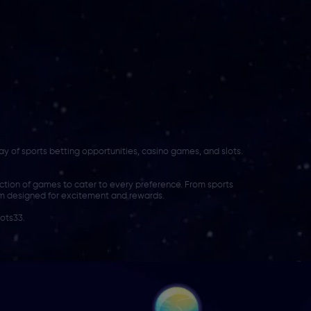
rray of sports betting opportunities, casino games, and slots.
ection of games to cater to every preference. From sports
orm designed for excitement and rewards.
lots33.
 betting environment.
ur account.
unt.