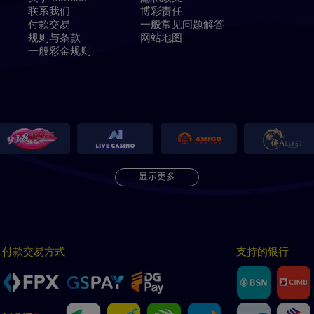
联系我们
博彩责任
section of the platform, where you'll find a diverse range of sports and eve
付款交易
一般常见问题解答
et on, then select the specific event. Review available odds and statistic
规则与条款
网站地图
一般彩金规则
onfirm your bets. Follow the action live and track the progress of your bets
 and relevant statistics to enhance your understanding and improve betting
ing the platform's withdrawal options.
 initiate the download process for PC users.
 download the Live22 application compatible with your PC's operating syste
显示更多
and you'll have access to a wide range of casino games.
ial website or app stores to download the Live22 app for mobile gaming.
hone, log in with your account details, and enjoy the immersive gaming expe
付款交易方式
支持的银行
a user-friendly interface, vibrant graphics, and a diverse selection of ga
casino gaming wherever you are, thanks to Live22's accessibility on smartpho