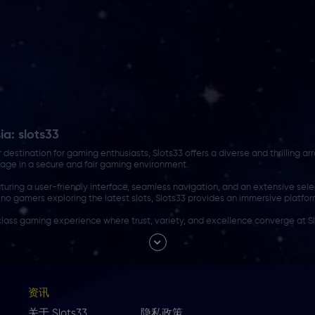
ia: slots33
r destination for gaming enthusiasts, Slots33 offers a diverse and thrilling a
engage in a secure and fair gaming environment.
aturing a user-friendly interface, seamless navigation, and an extensive sel
no gamers exploring the latest slots, Slots33 provides an immersive platf
class gaming experience where trust, variety, and excellence converge at S
sportsbook platform
that aligns with your preferences and provides a secure
iding necessary details. Complete the registration process to establish yo
资讯
yment options. Choose a method that suits you and deposit the desired amo
关于 Slots33
隐私政策