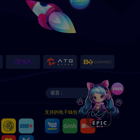
nts available for betting.
s to make informed betting decisions.
 in real-time.
 strategies.
m.
语言 :
rience Live22 offers.
支持的电子钱包
mes for an enjoyable gaming experience.
nes.