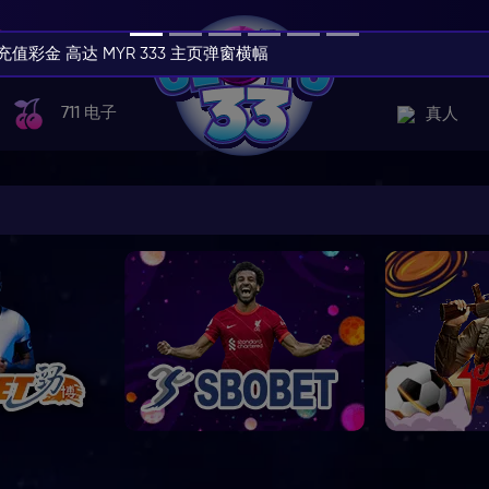
POINT BANK
711 电子
真人